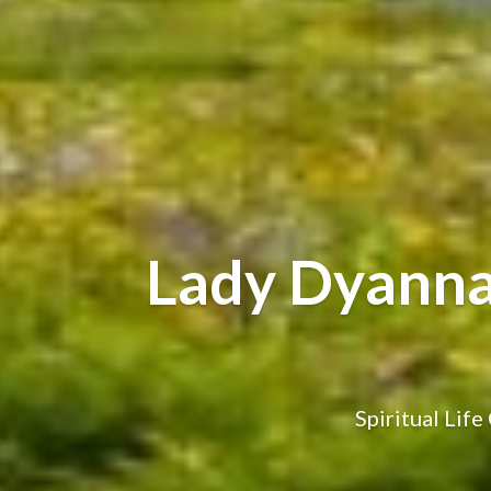
Lady Dyanna-
Spiritual Lif