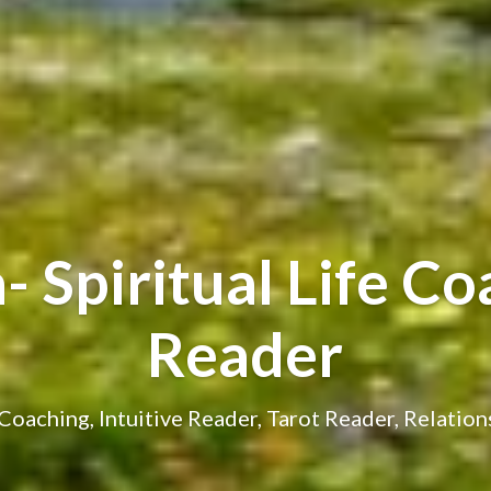
 Spiritual Life Coa
Reader
e Coaching, Intuitive Reader, Tarot Reader, Relatio