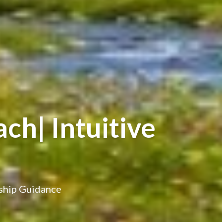
ch| Intuitive
nship Guidance