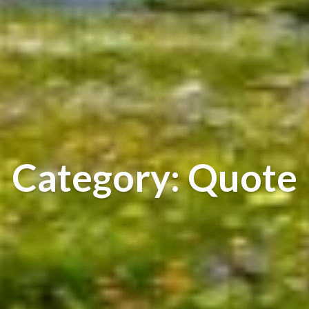
Category: Quote