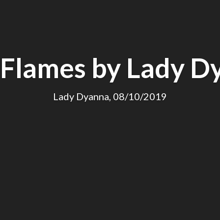
 Flames by Lady D
Lady Dyanna, 08/10/2019