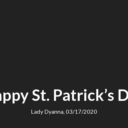
ppy St. Patrick’s 
Lady Dyanna, 03/17/2020