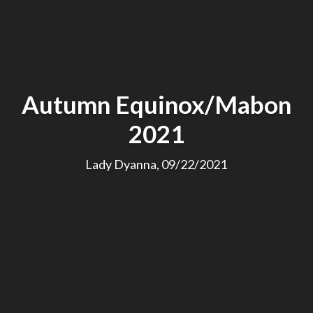
Autumn Equinox/Mabon
2021
Lady Dyanna, 09/22/2021