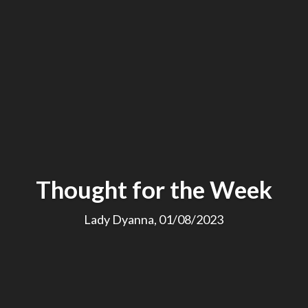
Thought for the Week
Lady Dyanna, 01/08/2023