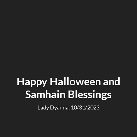
Happy Halloween and
Samhain Blessings
Lady Dyanna, 10/31/2023