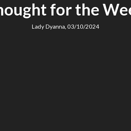
hought for the We
Lady Dyanna, 03/10/2024