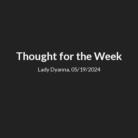
Thought for the Week
Lady Dyanna, 05/19/2024