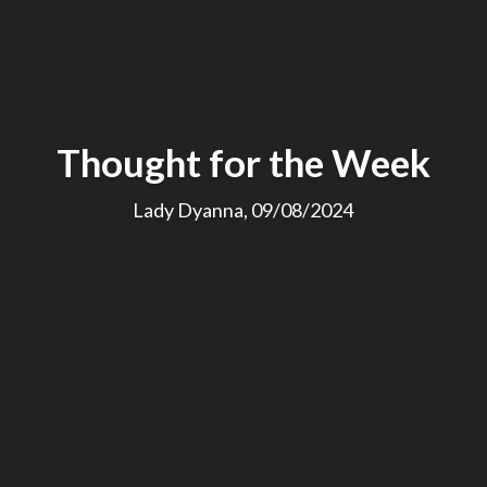
Thought for the Week
Lady Dyanna, 09/08/2024