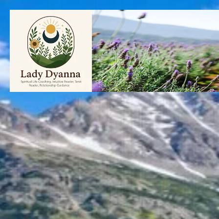
Skip
to
content